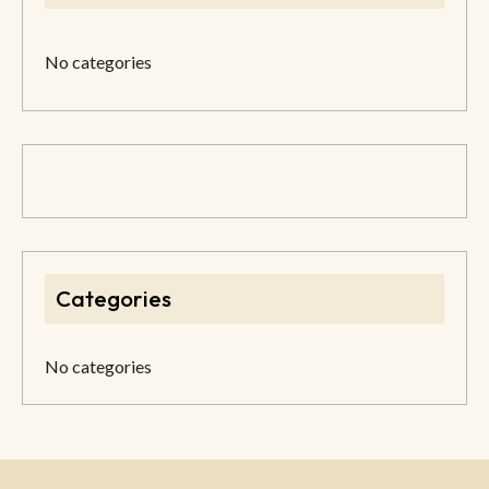
No categories
Categories
No categories