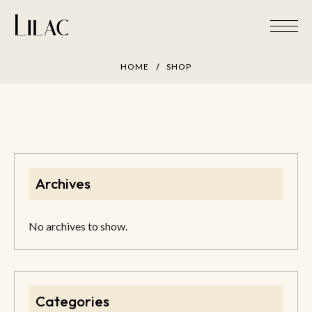
Skip
to
content
HOME
SHOP
Archives
No archives to show.
Categories