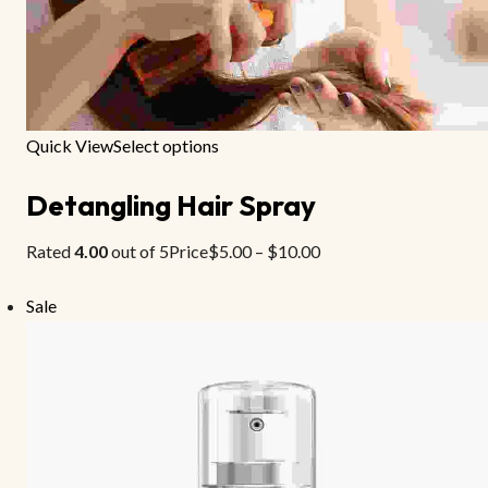
Quick View
Select options
Detangling Hair Spray
Rated
4.00
out of 5Price
$5.00
–
$10.00
Sale