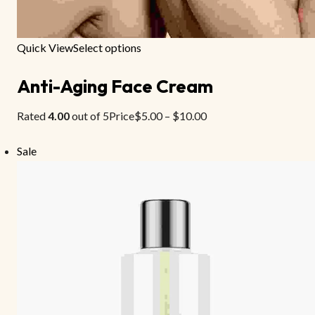
Quick View
Select options
Anti-Aging Face Cream
Rated
4.00
out of 5Price
$5.00
–
$10.00
Sale