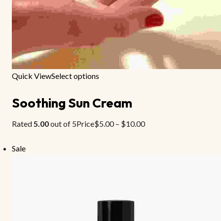
Quick View
Select options
Soothing Sun Cream
Rated
5.00
out of 5Price
$5.00
–
$10.00
Sale