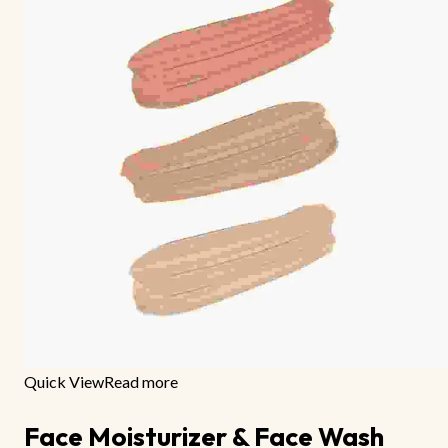
Quick View
Read more
Face Moisturizer & Face Wash