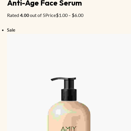
Anti-Age Face Serum
Rated
4.00
out of 5Price
$1.00
–
$6.00
Sale