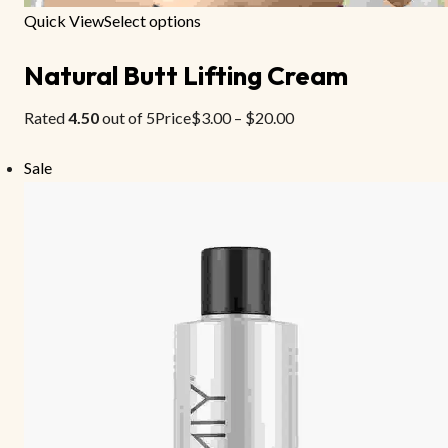
Quick View
Select options
Natural Butt Lifting Cream
Rated
4.50
out of 5Price
$3.00
–
$20.00
Sale