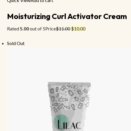
Quick View
Add to cart
Moisturizing Curl Activator Cream
Rated
5.00
out of 5Price
$11.00
$10.00
Sold Out