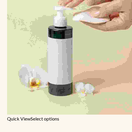
Quick View
Select options