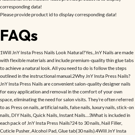
corresponding data!
Please provide product id to display corresponding data!
FAQs
1Will JnY Insta Press Nails Look Natural?Yes, JnY Nails are made
with flexible materials and include premium-quality thin glue tabs
to achieve a natural look. All you need to do is follow the steps
outlined in the instructional manual.2Why JnY Insta Press Nails?
JnY Insta Press Nails are convenient salon-quality designer nails
for easy application and removal in the comfort of your own
space, eliminating the need for salon visits. They’re often referred
to as Press on nails, artificial nails, false nails, luxury nails, stick-on
nails, DIY Nails, Quick Nails, Instant Nails…3What is included in
each pack of JnY Insta Press Nails?24 to 30 nails, Nail Filler,
Cuticle Pusher, Alcohol Pad, Glue tab(30 nails).4Will JnY Insta