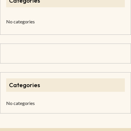
Categories
No categories
Categories
No categories