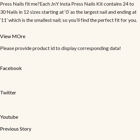
Press Nails fit me?Each JnY Insta Press Nails Kit contains 24 to
30 Nails in 12 sizes starting at ‘0’ as the largest nail and ending at
‘11’ which is the smallest nail; so you’ll find the perfect fit for you.
View MOre
Please provide product id to display corresponding data!
Facebook
Twitter
Youtube
Previous Story