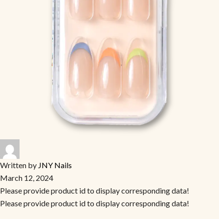
Written by
JNY Nails
March 12, 2024
Please provide product id to display corresponding data!
Please provide product id to display corresponding data!