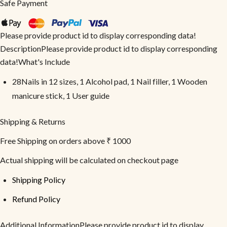
Safe Payment
Please provide product id to display corresponding data!
DescriptionPlease provide product id to display corresponding
data!What's Include
28Nails in 12 sizes, 1 Alcohol pad, 1 Nail filler, 1 Wooden
manicure stick, 1 User guide
Shipping & Returns
Free Shipping on orders above ₹ 1000
Actual shipping will be calculated on checkout page
Shipping Policy
Refund Policy
Additional InformationPlease provide product id to display