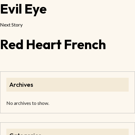
Evil Eye
Next Story
Red Heart French
Archives
No archives to show.