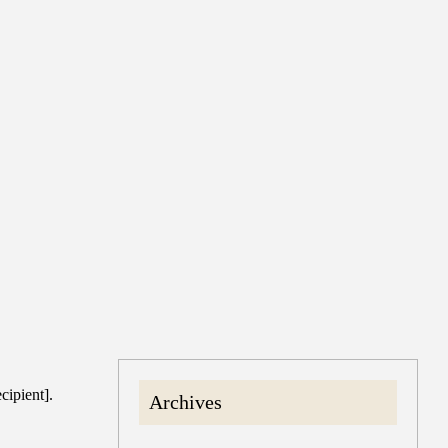
cipient].
Archives