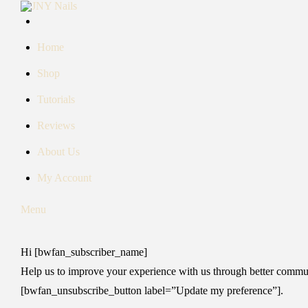
Skip
to
content
Home
Shop
Tutorials
Reviews
About Us
My Account
Menu
Hi [bwfan_subscriber_name]
Help us to improve your experience with us through better communi
[bwfan_unsubscribe_button label=”Update my preference”].