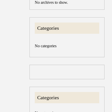
No archives to show.
Categories
No categories
Categories