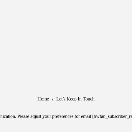
Home
Let’s Keep In Touch
cation. Please adjust your preferences for email [bwfan_subscriber_re